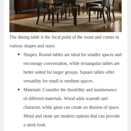
The dining table is the focal point of the room and comes in
various shapes and sizes:
Shapes
: Round tables are ideal for smaller spaces and
encourage conversation, while rectangular tables are
better suited for larger groups. Square tables offer
versatility for small to medium spaces.
Materials
: Consider the durability and maintenance
of different materials. Wood adds warmth and
character, while glass can create an illusion of space.
Metal and stone are modern options that can provide
a sleek look.