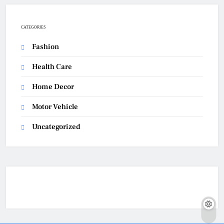
CATEGORIES
Fashion
Health Care
Home Decor
Motor Vehicle
Uncategorized