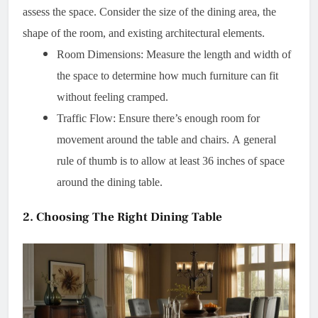
assess the space. Consider the size of the dining area, the
shape of the room, and existing architectural elements.
Room Dimensions
: Measure the length and width of
the space to determine how much furniture can fit
without feeling cramped.
Traffic Flow
: Ensure there’s enough room for
movement around the table and chairs. A general
rule of thumb is to allow at least 36 inches of space
around the dining table.
2.
Choosing The Right Dining Table