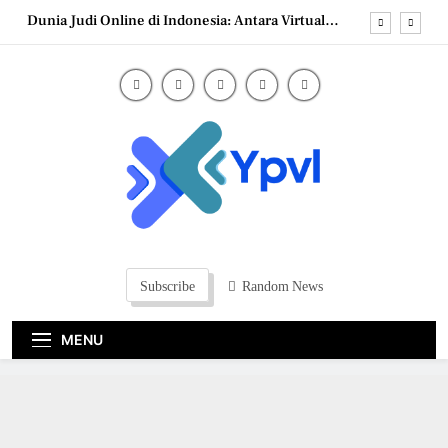
Skip
Dunia Judi Online di Indonesia: Antara Virtual
to
Casino dan Taruhan Sportsbook
content
Melangkah di Dunia Judi Online: Keberuntungan
di Ujung Jari Anda
Keberuntungan Bermain Judi Online di Indonesia
Jelajahi Dunia Judi Online di Indonesia: Game
Poker, Slot, dan Taruhan Olahraga
Dunia Judi Online di Indonesia: Antara Virtual
Casino dan Taruhan Sportsbook
Melangkah di Dunia Judi Online: Keberuntungan
Ypvl
di Ujung Jari Anda
Keberuntungan Bermain Judi Online di Indonesia
Subscribe
Random News
MENU