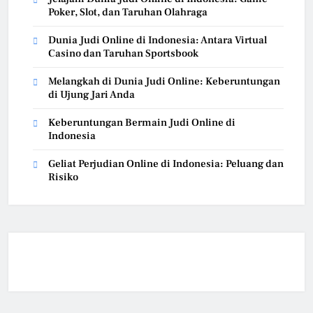
Poker, Slot, dan Taruhan Olahraga
Dunia Judi Online di Indonesia: Antara Virtual
Casino dan Taruhan Sportsbook
Melangkah di Dunia Judi Online: Keberuntungan
di Ujung Jari Anda
Keberuntungan Bermain Judi Online di
Indonesia
Geliat Perjudian Online di Indonesia: Peluang dan
Risiko