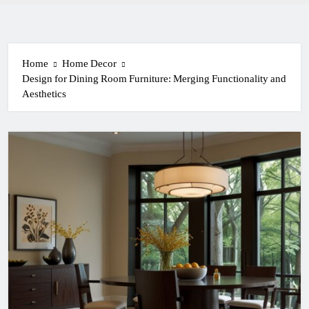
Home
Home Decor
Design for Dining Room Furniture: Merging Functionality and
Aesthetics