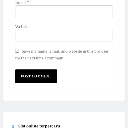
Email
*
Website
Save my name, email, and website in this browser
for the next time I comment.
Slot online terpercaya