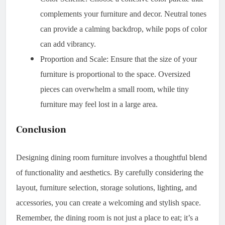
complements your furniture and decor. Neutral tones
can provide a calming backdrop, while pops of color
can add vibrancy.
Proportion and Scale
: Ensure that the size of your
furniture is proportional to the space. Oversized
pieces can overwhelm a small room, while tiny
furniture may feel lost in a large area.
Conclusion
Designing dining room furniture involves a thoughtful blend
of functionality and aesthetics. By carefully considering the
layout, furniture selection, storage solutions, lighting, and
accessories, you can create a welcoming and stylish space.
Remember, the dining room is not just a place to eat; it’s a