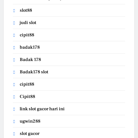
slot88
judi slot
cipit88
badak178
Badak 178
Badak178 slot
cipit88
Cipit88
link slot gacor hari ini
ugwin288
slot gacor