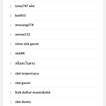
tuna787 slot
koi855
musang178
arena212
situs slot gacor
slot88
สล็อตเว็บตรง
slot terpercaya
slot gacor
link daftar maniakslot
slot demo