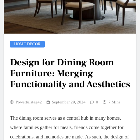
HOME DECOR
Design for Dining Room
Furniture: Merging
Functionality and Aesthetics
Powerfulstag42
September 29, 2024
0
7 Mins
The dining room serves as a central hub in many homes,
where families gather for meals, friends come together for
celebrations, and memories are made. As such, the design of