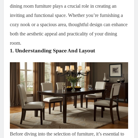
dining room furniture plays a crucial role in creating an
inviting and functional space. Whether you’re furnishing a
cozy nook or a spacious area, thoughtful design can enhance
both the aesthetic appeal and practicality of your dining
room.
1.
Understanding Space And Layout
Before diving into the selection of furniture, it’s essential to