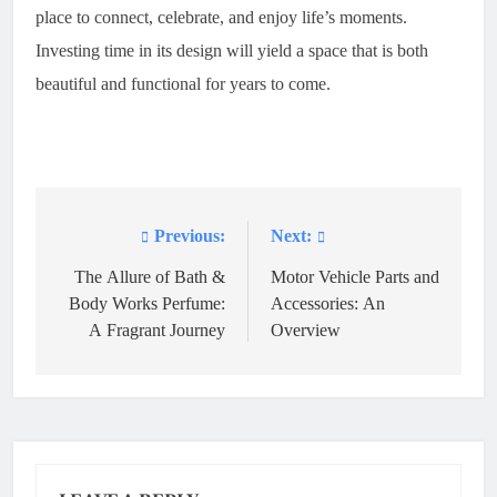
place to connect, celebrate, and enjoy life’s moments.
Investing time in its design will yield a space that is both
beautiful and functional for years to come.
Post
Previous:
Next:
navigation
The Allure of Bath &
Motor Vehicle Parts and
Body Works Perfume:
Accessories: An
A Fragrant Journey
Overview