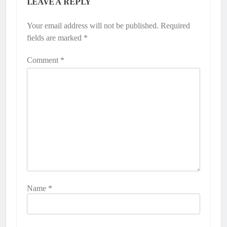
LEAVE A REPLY
Your email address will not be published.
Required
fields are marked
*
Comment
*
Name
*