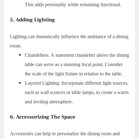
This adds personality while remaining functional.
5.
Adding Lighting
Lighting can dramatically influence the ambiance of a dining
room.
Chandeliers
: A statement chandelier above the dining
table can serve as a stunning focal point. Consider
the scale of the light fixture in relation to the table.
Layered Lighting
: Incorporate different light sources,
such as wall sconces or table lamps, to create a warm
and inviting atmosphere.
6.
Accessorizing The Space
Accessories can help to personalize the dining room and