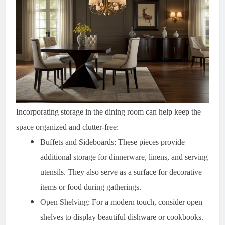
Incorporating storage in the dining room can help keep the
space organized and clutter-free:
Buffets and Sideboards
: These pieces provide
additional storage for dinnerware, linens, and serving
utensils. They also serve as a surface for decorative
items or food during gatherings.
Open Shelving
: For a modern touch, consider open
shelves to display beautiful dishware or cookbooks.