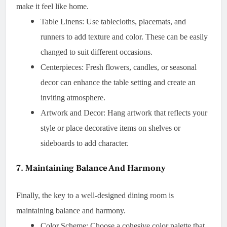
make it feel like home.
Table Linens
: Use tablecloths, placemats, and
runners to add texture and color. These can be easily
changed to suit different occasions.
Centerpieces
: Fresh flowers, candles, or seasonal
decor can enhance the table setting and create an
inviting atmosphere.
Artwork and Decor
: Hang artwork that reflects your
style or place decorative items on shelves or
sideboards to add character.
7.
Maintaining Balance And Harmony
Finally, the key to a well-designed dining room is
maintaining balance and harmony.
Color Scheme
: Choose a cohesive color palette that