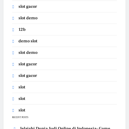
slot gacor
slot demo
12b
demo slot
slot demo
slot gacor
slot gacor
slot
slot
slot
RECENT POSTS
Jelajahi Dunia Judi Online di Indonesia: Game