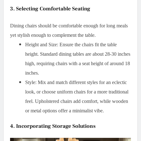
3.
Selecting Comfortable Seating
Dining chairs should be comfortable enough for long meals
yet stylish enough to complement the table.
Height and Size
: Ensure the chairs fit the table
height. Standard dining tables are about 28-30 inches
high, requiring chairs with a seat height of around 18
inches.
Style
: Mix and match different styles for an eclectic
look, or choose uniform chairs for a more traditional
feel. Upholstered chairs add comfort, while wooden
or metal options offer a minimalist vibe.
4.
Incorporating Storage Solutions