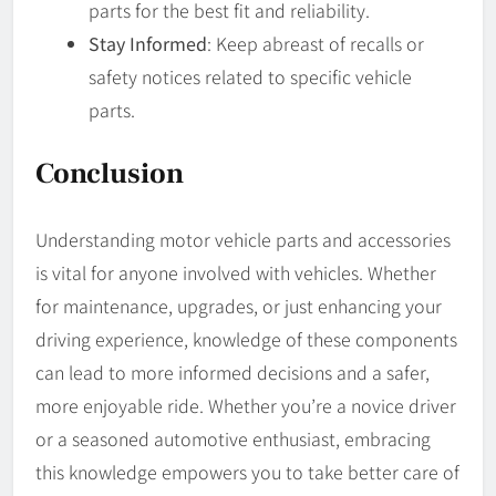
parts for the best fit and reliability.
Stay Informed
: Keep abreast of recalls or
safety notices related to specific vehicle
parts.
Conclusion
Understanding motor vehicle parts and accessories
is vital for anyone involved with vehicles. Whether
for maintenance, upgrades, or just enhancing your
driving experience, knowledge of these components
can lead to more informed decisions and a safer,
more enjoyable ride. Whether you’re a novice driver
or a seasoned automotive enthusiast, embracing
this knowledge empowers you to take better care of