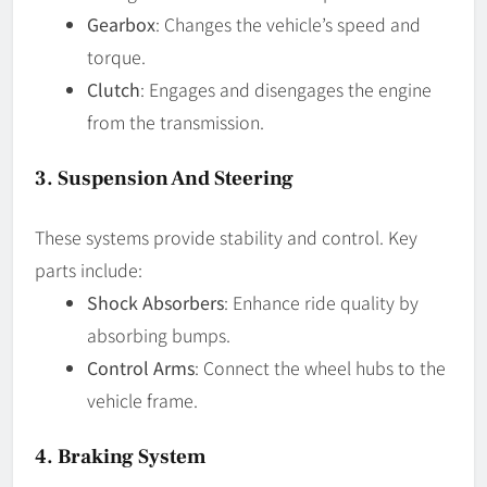
Gearbox
: Changes the vehicle’s speed and
torque.
Clutch
: Engages and disengages the engine
from the transmission.
3.
Suspension And Steering
These systems provide stability and control. Key
parts include:
Shock Absorbers
: Enhance ride quality by
absorbing bumps.
Control Arms
: Connect the wheel hubs to the
vehicle frame.
4.
Braking System