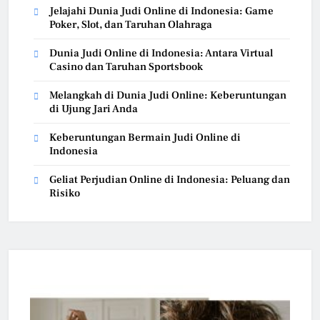
Jelajahi Dunia Judi Online di Indonesia: Game
Poker, Slot, dan Taruhan Olahraga
Dunia Judi Online di Indonesia: Antara Virtual
Casino dan Taruhan Sportsbook
Melangkah di Dunia Judi Online: Keberuntungan
di Ujung Jari Anda
Keberuntungan Bermain Judi Online di
Indonesia
Geliat Perjudian Online di Indonesia: Peluang dan
Risiko