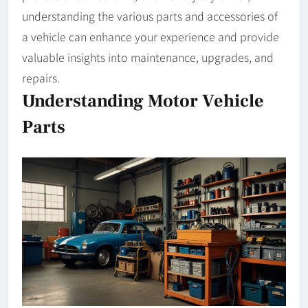
understanding the various parts and accessories of
a vehicle can enhance your experience and provide
valuable insights into maintenance, upgrades, and
repairs.
Understanding Motor Vehicle
Parts