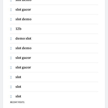
slot gacor
slot demo
12b
demo slot
slot demo
slot gacor
slot gacor
slot
slot
slot
RECENT POSTS