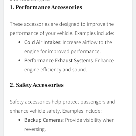
1.
Performance Accessories
These accessories are designed to improve the
performance of your vehicle. Examples include:
Cold Air Intakes
: Increase airflow to the
engine for improved performance.
Performance Exhaust Systems
: Enhance
engine efficiency and sound.
2.
Safety Accessories
Safety accessories help protect passengers and
enhance vehicle safety. Examples include:
Backup Cameras
: Provide visibility when
reversing.