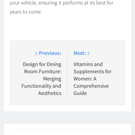
your vehicle, ensuring it performs at its best for
years to come.
Post
Previous:
Next:
navigation
Design for Dining
Vitamins and
Room Furniture:
Supplements for
Merging
Women: A
Functionality and
Comprehensive
Aesthetics
Guide