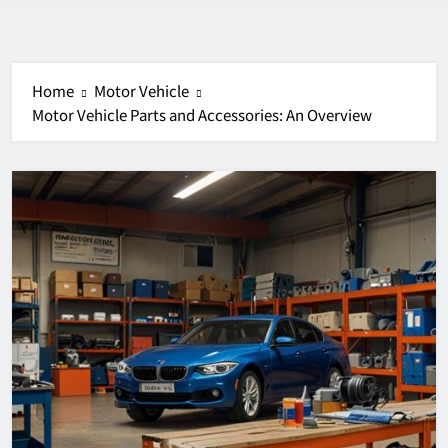
Home
Motor Vehicle
Motor Vehicle Parts and Accessories: An Overview