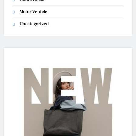
Motor Vehicle
Uncategorized