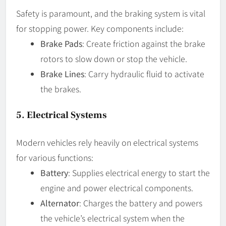
Safety is paramount, and the braking system is vital
for stopping power. Key components include:
Brake Pads
: Create friction against the brake
rotors to slow down or stop the vehicle.
Brake Lines
: Carry hydraulic fluid to activate
the brakes.
5.
Electrical Systems
Modern vehicles rely heavily on electrical systems
for various functions:
Battery
: Supplies electrical energy to start the
engine and power electrical components.
Alternator
: Charges the battery and powers
the vehicle’s electrical system when the