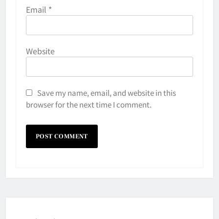
Email
*
Website
Save my name, email, and website in this
browser for the next time I comment.