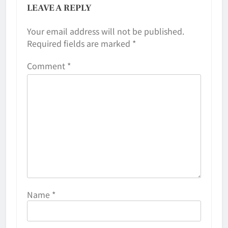
LEAVE A REPLY
Your email address will not be published.
Required fields are marked
*
Comment
*
Name
*