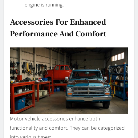
engine is running.
Accessories For Enhanced
Performance And Comfort
Motor vehicle accessories enhance both
functionality and comfort. They can be categorized
into various types: