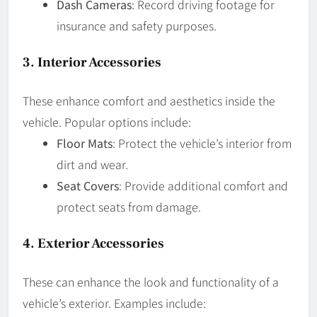
Dash Cameras
: Record driving footage for
insurance and safety purposes.
3.
Interior Accessories
These enhance comfort and aesthetics inside the
vehicle. Popular options include:
Floor Mats
: Protect the vehicle’s interior from
dirt and wear.
Seat Covers
: Provide additional comfort and
protect seats from damage.
4.
Exterior Accessories
These can enhance the look and functionality of a
vehicle’s exterior. Examples include: