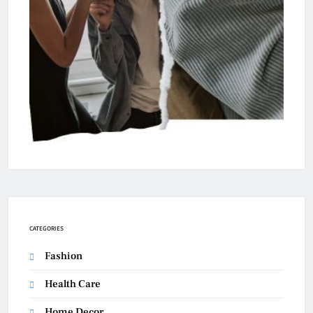
CATEGORIES
Fashion
Health Care
Home Decor