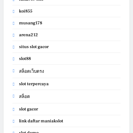
koi855
musang178
arena212
situs slot gacor
slot88
สล็อตเว็บตรง
slot terpercaya
สล็อต
slot gacor
link daftar maniakslot
slot demo