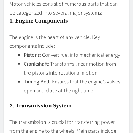
Motor vehicles consist of numerous parts that can
be categorized into several major systems:
1.
Engine Components
The engine is the heart of any vehicle. Key
components include:
Pistons
: Convert fuel into mechanical energy.
Crankshaft
: Transforms linear motion from
the pistons into rotational motion.
Timing Belt
: Ensures that the engine’s valves
open and close at the right time.
2.
Transmission System
The transmission is crucial for transferring power
from the engine to the wheels. Main parts include: