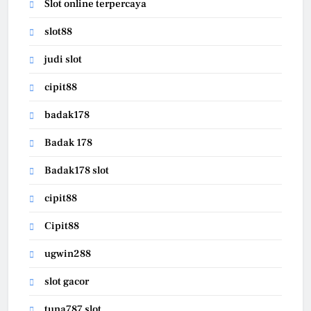
Slot online terpercaya
slot88
judi slot
cipit88
badak178
Badak 178
Badak178 slot
cipit88
Cipit88
ugwin288
slot gacor
tuna787 slot