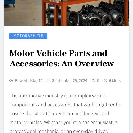
MOTOR VEHICLE
Motor Vehicle Parts and
Accessories: An Overview
Powerfulstag42
September 29, 2024
0
6 Mins
The automotive industry is a complex web of
components and accessories that work together to
ensure the smooth operation and longevity of
motor vehicles. Whether you’re a car enthusiast, a
professional mechanic, or an everyday driver,