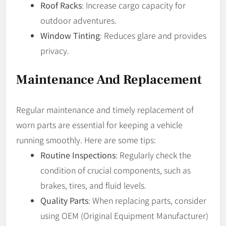
Roof Racks
: Increase cargo capacity for
outdoor adventures.
Window Tinting
: Reduces glare and provides
privacy.
Maintenance And Replacement
Regular maintenance and timely replacement of
worn parts are essential for keeping a vehicle
running smoothly. Here are some tips:
Routine Inspections
: Regularly check the
condition of crucial components, such as
brakes, tires, and fluid levels.
Quality Parts
: When replacing parts, consider
using OEM (Original Equipment Manufacturer)